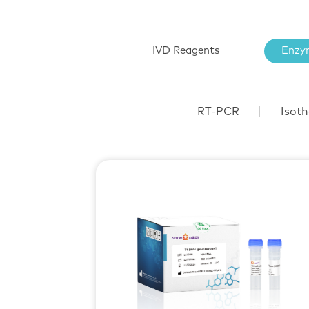
IVD Reagents
Enzy
RT-PCR
Isoth