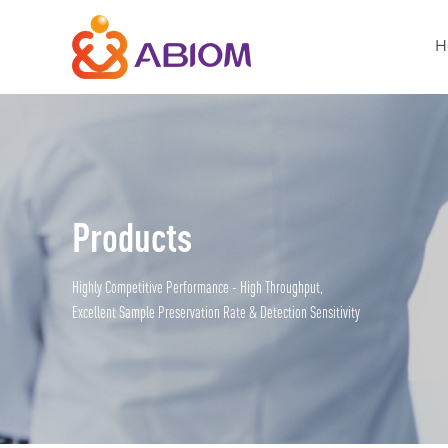
H
Products
Highly Competitive Performance - High Throughput,
Excellent Sample Preservation Rate & Detection Sensitivity