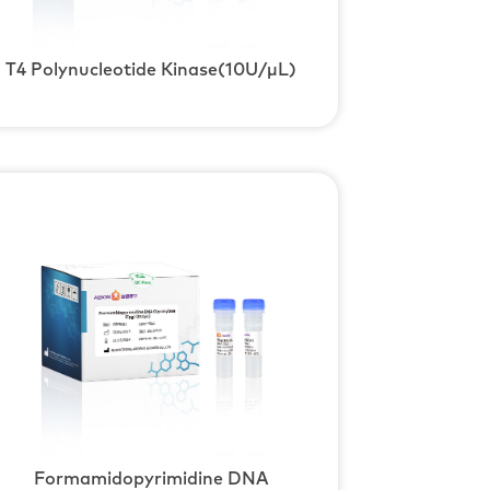
T4 Polynucleotide Kinase(10U/μL)
Formamidopyrimidine DNA