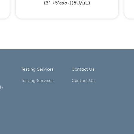
(3'→5'exo-)(5U/μL)
Testing Services
Contact Us
Testing Services
Contact Us
l)