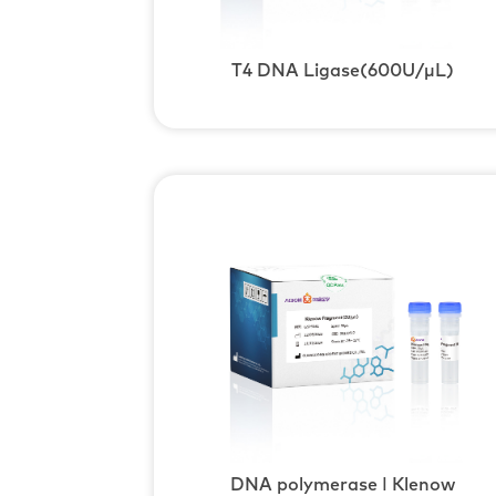
T4 DNA Ligase(600U/μL)
DNA polymerase Ⅰ Klenow