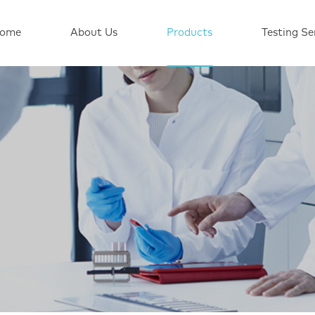
ome
About Us
Products
Testing Se