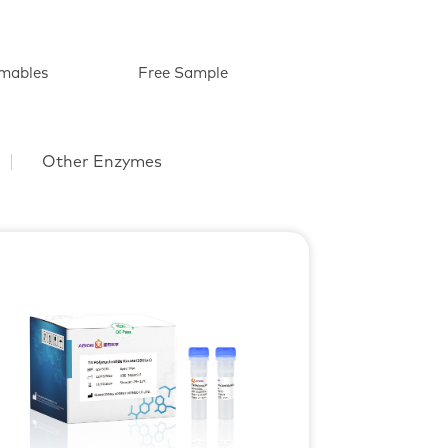
mables
Free Sample
Other Enzymes