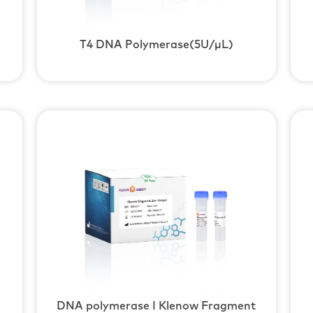
T4 DNA Polymerase(5U/μL)
DNA polymerase I Klenow Fragment