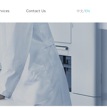
rvices
Contact Us
中文
/
EN