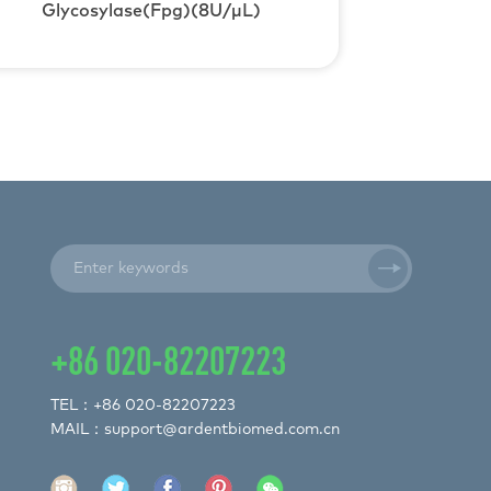
Glycosylase(Fpg)(8U/μL)
+86 020-82207223
TEL：+86 020-82207223
MAIL：support@ardentbiomed.com.cn