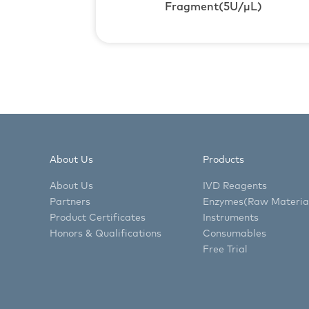
Fragment(5U/μL)
About Us
Products
About Us
IVD Reagents
Partners
Enzymes(Raw Materia
Product Certificates
Instruments
Honors & Qualifications
Consumables
Free Trial