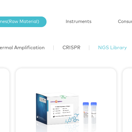
mes(Raw Material)
Instruments
Consu
ermal Amplification
CRISPR
NGS Library