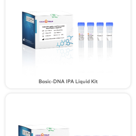
Basic-DNA IPA Liquid Kit