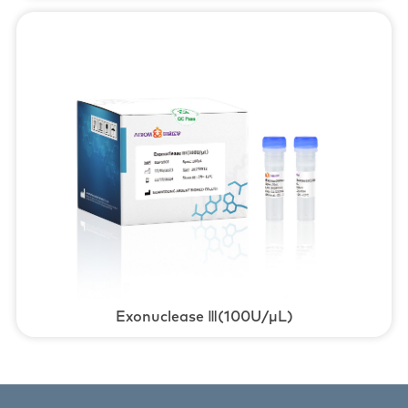
Exonuclease Ⅲ(100U/μL)