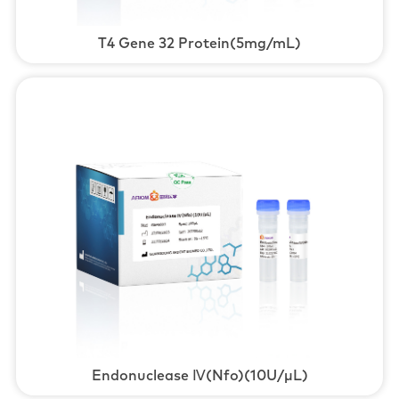
T4 Gene 32 Protein(5mg/mL)
Endonuclease Ⅳ(Nfo)(10U/μL)