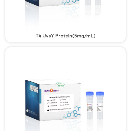
T4 UvsY Protein(5mg/mL)