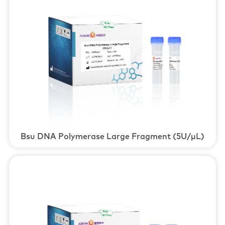
Bsu DNA Polymerase Large Fragment (5U/μL)