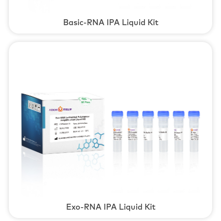
Basic-RNA IPA Liquid Kit
Exo-RNA IPA Liquid Kit