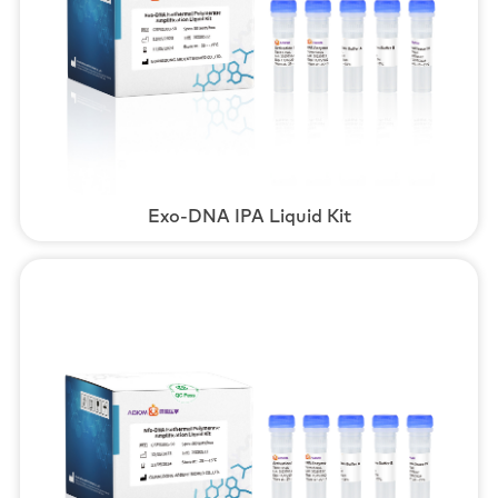
Exo-DNA IPA Liquid Kit