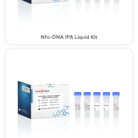
Nfo-DNA IPA Liquid Kit