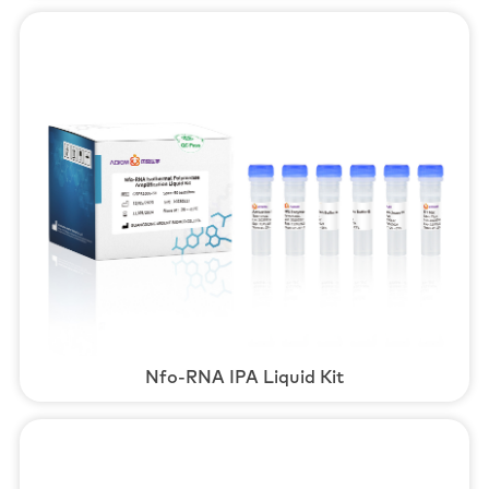
Nfo-RNA IPA Liquid Kit