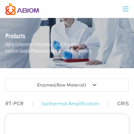
Products
Highly Competitive Performance - High Throughput,
Excellent Sample Preservation Rate & Detection Sensitivity
Enzymes(Raw Material)
RT-PCR
Isothermal Amplification
CRISP