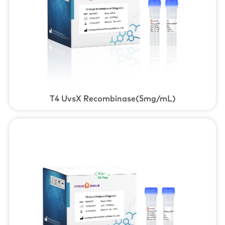
T4 UvsX Recombinase(5mg/mL)