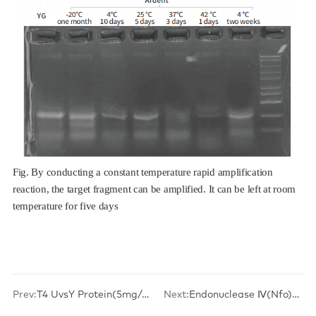
Fig. By conducting a constant temperature rapid amplification
reaction, the target fragment can be amplified. It can be left at room
temperature for five days
Prev:
T4 UvsY Protein(5mg/mL)
Next:
Endonuclease Ⅳ(Nfo)(10U/μL)