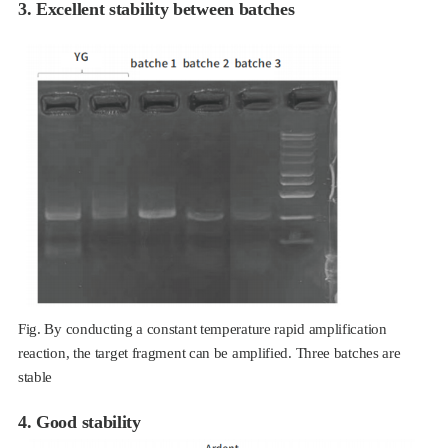
3. Excellent stability between batches
Fig. By conducting a constant temperature rapid amplification
reaction, the target fragment can be amplified. Three batches are
stable
4. Good stability