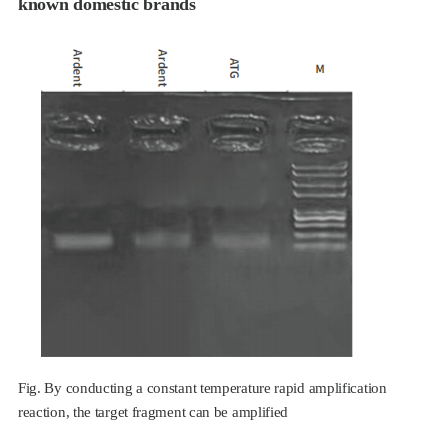
known domestic brands
Fig. By conducting a constant temperature rapid amplification
reaction, the target fragment can be amplified