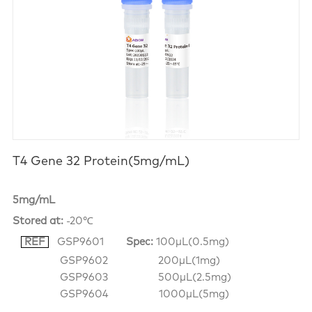
T4 Gene 32 Protein(5mg/mL)
5mg/mL
Stored at:
-20℃
REF
GSP9601
Spec:
100μL(0.5mg)
GSP9602 200μL(1mg)
GSP9603 500μL(2.5mg)
GSP9604 1000μL(5mg)