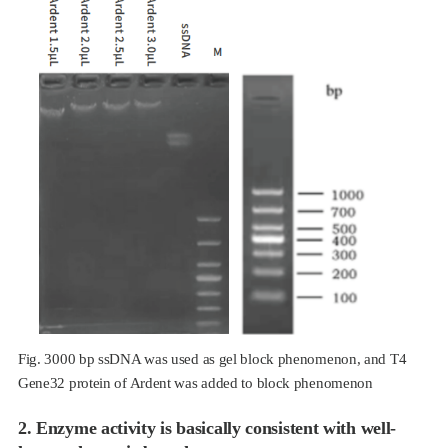
Fig. 3000 bp ssDNA was used as gel block phenomenon, and T4
Gene32 protein of Ardent was added to block phenomenon
2. Enzyme activity is basically consistent with well-