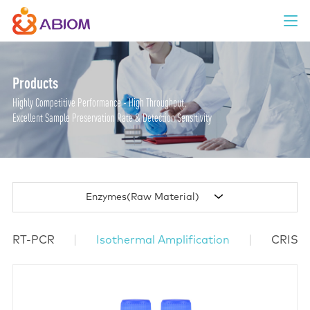
Products
Highly Competitive Performance - High Throughput,
Excellent Sample Preservation Rate & Detection Sensitivity
Enzymes(Raw Material)
RT-PCR
Isothermal Amplification
CRISP