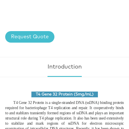
Request Quote
Introduction
T4 Gene 32 Protein (5mg/mL)
T4 Gene 32 Protein is a single-stranded DNA (ssDNA) binding protein
required for bacteriophage T4 replication and repair. It cooperatively binds
to and stablizes transiently formed regions of ssDNA and plays an important
structural role during T4 phage replication. It also has been used extensively
to stabilize and mark regions of ssDNA for electron microscopic
examination of intracellular DNA structures. Recently, it has been shown to