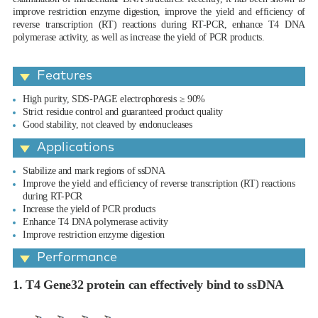
improve restriction enzyme digestion, improve the yield and efficiency of
reverse transcription (RT) reactions during RT-PCR, enhance T4 DNA
polymerase activity, as well as increase the yield of PCR products.
Features
High purity, SDS-PAGE electrophoresis ≥ 90%
Strict residue control and guaranteed product quality
Good stability, not cleaved by endonucleases
Applications
Stabilize and mark regions of ssDNA
Improve the yield and efficiency of reverse transcription (RT) reactions
during RT-PCR
Increase the yield of PCR products
Enhance T4 DNA polymerase activity
Improve restriction enzyme digestion
Performance
1. T4 Gene32 protein can effectively bind to ssDNA